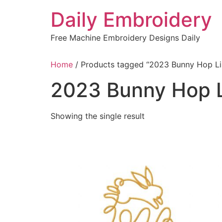
Skip
Daily Embroidery
to
content
Free Machine Embroidery Designs Daily
Home
/ Products tagged “2023 Bunny Hop Li
2023 Bunny Hop L
Showing the single result