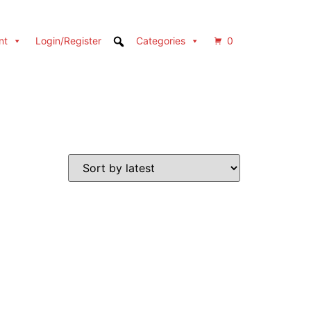
nt
Login/Register
Categories
0