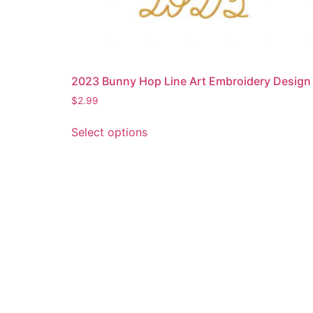
2023 Bunny Hop Line Art Embroidery Design
$
2.99
This
Select options
product
has
multiple
variants.
The
options
may
be
chosen
on
the