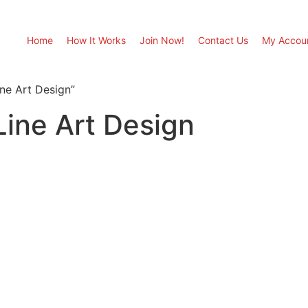
Home
How It Works
Join Now!
Contact Us
My Accou
ne Art Design”
ine Art Design