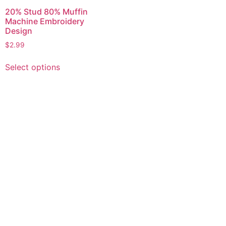
20% Stud 80% Muffin
Machine Embroidery
Design
$
2.99
This
Select options
product
has
multiple
variants.
The
options
may
be
chosen
on
the
product
page