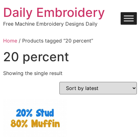
Skip
Daily Embroidery
to
content
Free Machine Embroidery Designs Daily
Home
/ Products tagged “20 percent”
20 percent
Showing the single result