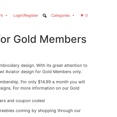
nt
Login/Register
Categories
0
for Gold Members
broidery design. With its great attention to
wl Aviator design for Gold Members only.
bership. For only $14.99 a month you will
designs. For more information on our Gold
fers and coupon codes!
freebies coming by shopping through our