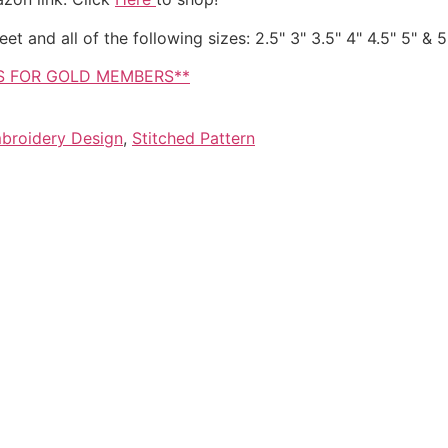
t and all of the following sizes: 2.5" 3" 3.5" 4" 4.5" 5" & 5
IS FOR GOLD MEMBERS**
broidery Design
,
Stitched Pattern