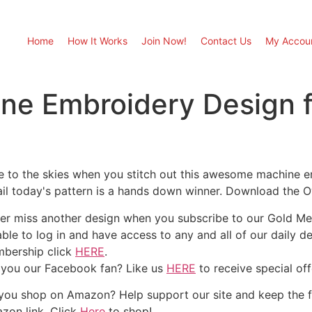
Home
How It Works
Join Now!
Contact Us
My Accou
ine Embroidery Design 
e to the skies when you stitch out this awesome machine em
ail today's pattern is a hands down winner. Download the O
er miss another design when you subscribe to our Gold Mem
able to log in and have access to any and all of our daily 
bership click
HERE
.
 you our Facebook fan? Like us
HERE
to receive special of
you shop on Amazon? Help support our site and keep the 
zon link. Click
Here
to shop!