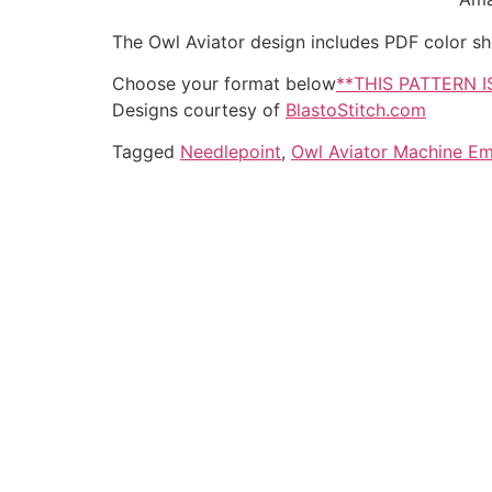
The Owl Aviator design includes PDF color shee
Choose your format below
**THIS PATTERN 
Designs courtesy of
BlastoStitch.com
Tagged
Needlepoint
,
Owl Aviator Machine Em