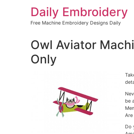
Skip
Daily Embroidery
to
content
Free Machine Embroidery Designs Daily
Owl Aviator Mach
Only
Tak
det
Nev
be 
Mem
Are
Do 
Ama