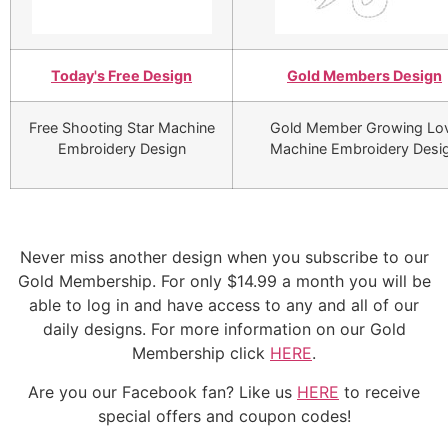
Today's Free Design
Gold Members Design
Free Shooting Star Machine
Gold Member Growing Lo
Embroidery Design
Machine Embroidery Desi
Never miss another design when you subscribe to our
Gold Membership. For only $14.99 a month you will be
able to log in and have access to any and all of our
daily designs. For more information on our Gold
Membership click
HERE
.
Are you our Facebook fan? Like us
HERE
to receive
special offers and coupon codes!