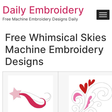
Skip
Daily Embroidery
to
content
Free Machine Embroidery Designs Daily
Free Whimsical Skies
Machine Embroidery
Designs