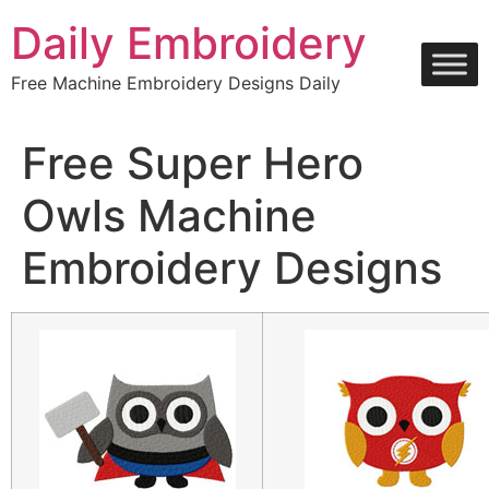
Skip
Daily Embroidery
to
content
Free Machine Embroidery Designs Daily
Free Super Hero
Owls Machine
Embroidery Designs