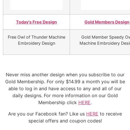
Today's Free Design
Gold Members Design
Free Owl of Thunder Machine
Gold Member Speedy O
Embroidery Design
Machine Embroidery Desi
Never miss another design when you subscribe to our
Gold Membership. For only $14.99 a month you will be
able to log in and have access to any and all of our
daily designs. For more information on our Gold
Membership click
HERE
.
Are you our Facebook fan? Like us
HERE
to receive
special offers and coupon codes!