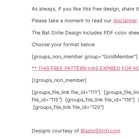
As always, if you like this free design, share
Please take a moment to read our
disclaimer
The Bat Girlie Design includes PDF color sheet 
Choose your format below
[groups_non_member group="GoldMember"]
** THIS FREE PATTERN HAS EXPIRED FOR 
[/groups_non_member]
[groups_file_link file_id="111"] [groups_file_li
file_id="115"] [groups_file_link file_id="116"] 
[groups_file_link file_id="120"]
Designs courtesy of
BlastoStitch.com