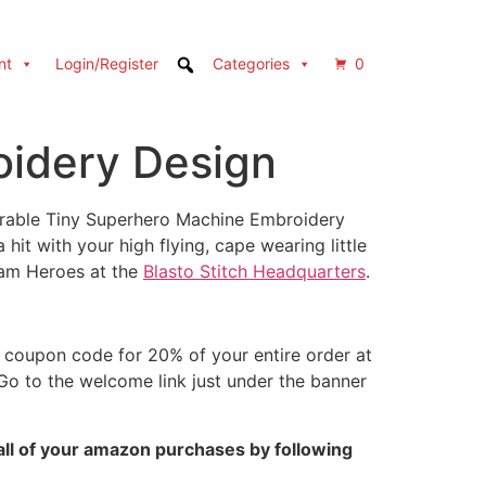
nt
Login/Register
Categories
0
oidery Design
dorable Tiny Superhero Machine Embroidery
hit with your high flying, cape wearing little
Team Heroes at the
Blasto Stitch Headquarters
.
coupon code for 20% of your entire order at
 Go to the welcome link just under the banner
all of your amazon purchases by following