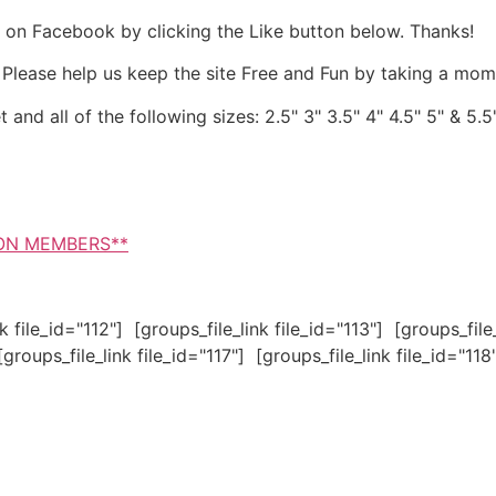
 it on Facebook by clicking the Like button below. Thanks!
. Please help us keep the site Free and Fun by taking a mom
and all of the following sizes: 2.5" 3" 3.5" 4" 4.5" 5" & 5.5
NON MEMBERS**
nk file_id="112"] [groups_file_link file_id="113"] [groups_file
[groups_file_link file_id="117"] [groups_file_link file_id="118