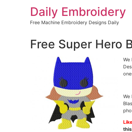
Skip
Daily Embroidery
to
content
Free Machine Embroidery Designs Daily
Free Super Hero B
We 
Desi
one
We 
Bla
pho
Lik
this