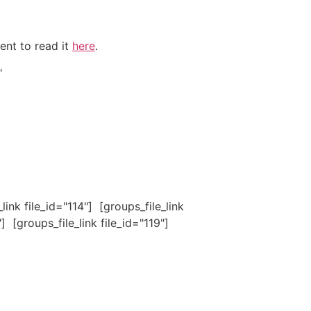
ent to read it
here
.
"
_link file_id="114"] [groups_file_link
"] [groups_file_link file_id="119"]