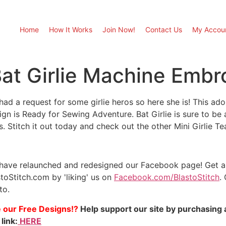
Home
How It Works
Join Now!
Contact Us
My Accou
at Girlie Machine Embr
had a request for some girlie heros so here she is! This a
gn is Ready for Sewing Adventure. Bat Girlie is sure to be a 
s. Stitch it out today and check out the other Mini Girlie 
have relaunched and redesigned our Facebook page! Get a 
stoStitch.com by 'liking' us on
Facebook.com/BlastoStitch
.
to.
e our Free Designs!?
Help support our site by purchasing 
 link:
HERE