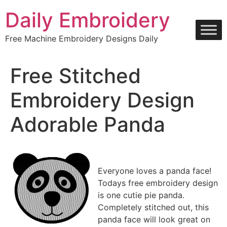
Skip
Daily Embroidery
to
content
Free Machine Embroidery Designs Daily
Free Stitched
Embroidery Design
Adorable Panda
Everyone loves a panda face!
Todays free embroidery design
is one cutie pie panda.
Completely stitched out, this
panda face will look great on