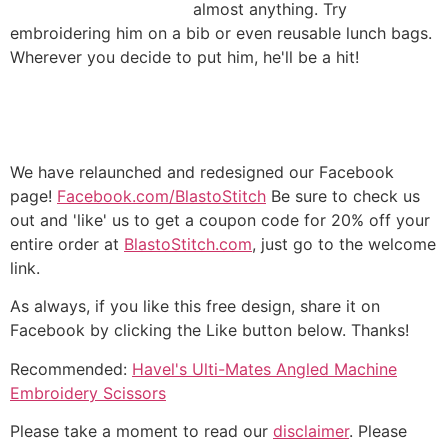
almost anything. Try
embroidering him on a bib or even reusable lunch bags.
Wherever you decide to put him, he'll be a hit!
We have relaunched and redesigned our Facebook
page!
Facebook.com/BlastoStitch
Be sure to check us
out and 'like' us to get a coupon code for 20% off your
entire order at
BlastoStitch.com
, just go to the welcome
link.
As always, if you like this free design, share it on
Facebook by clicking the Like button below. Thanks!
Recommended:
Havel's Ulti-Mates Angled Machine
Embroidery Scissors
Please take a moment to read our
disclaimer
. Please