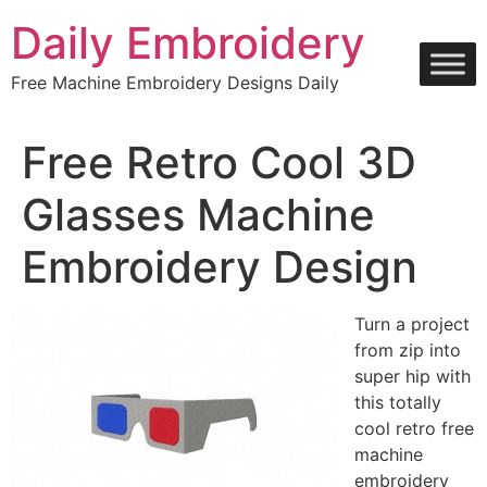
Skip
Daily Embroidery
to
content
Free Machine Embroidery Designs Daily
Free Retro Cool 3D
Glasses Machine
Embroidery Design
Turn a project
from zip into
super hip with
this totally
cool retro free
machine
embroidery