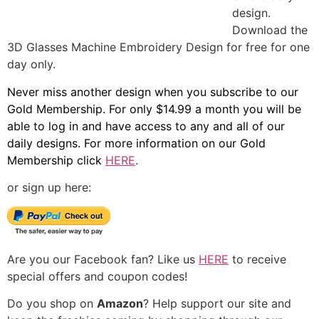
design.
Download the
3D Glasses Machine Embroidery Design for free for one
day only.
Never miss another design when you subscribe to our
Gold Membership. For only $14.99 a month you will be
able to log in and have access to any and all of our
daily designs. For more information on our Gold
Membership click
HERE
.
or sign up here:
Are you our Facebook fan? Like us
HERE
to receive
special offers and coupon codes!
Do you shop on
Amazon
? Help support our site and