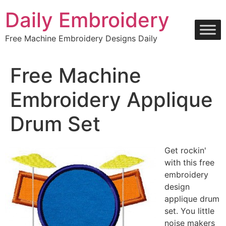
Skip
Daily Embroidery
to
content
Free Machine Embroidery Designs Daily
Free Machine
Embroidery Applique
Drum Set
Get rockin'
with this free
embroidery
design
applique drum
set. You little
noise makers