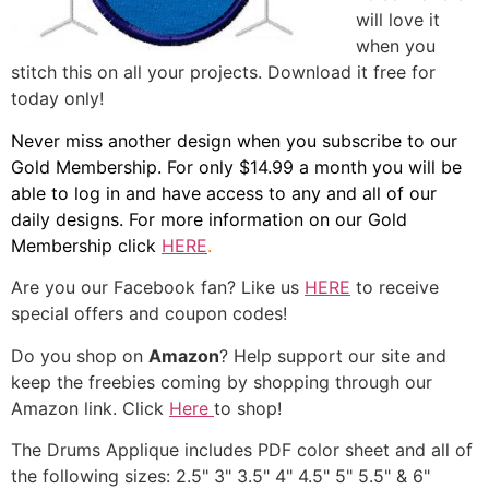
will love it
when you
stitch this on all your projects. Download it free for
today only!
Never miss another design when you subscribe to our
Gold Membership. For only $14.99 a month you will be
able to log in and have access to any and all of our
daily designs. For more information on our Gold
Membership click
HERE
.
Are you our Facebook fan? Like us
HERE
to receive
special offers and coupon codes!
Do you shop on
Amazon
? Help support our site and
keep the freebies coming by shopping through our
Amazon link. Click
Here
to shop!
The Drums Applique includes PDF color sheet and all of
the following sizes: 2.5" 3" 3.5" 4" 4.5" 5" 5.5" & 6"