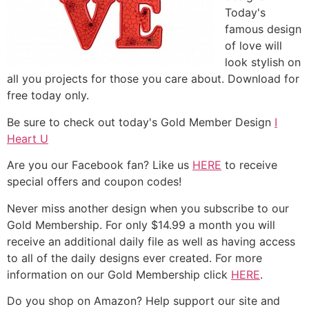
Today's
famous design
of love will
look stylish on
all you projects for those you care about. Download for
free today only.
Be sure to check out today's Gold Member Design
I
Heart U
Are you our Facebook fan? Like us
HERE
to receive
special offers and coupon codes!
Never miss another design when you subscribe to our
Gold Membership. For only $14.99 a month you will
receive an additional daily file as well as having access
to all of the daily designs ever created. For more
information on our Gold Membership click
HERE
.
Do you shop on Amazon? Help support our site and