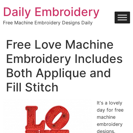
Skip
Daily Embroidery
to
content
Free Machine Embroidery Designs Daily
Free Love Machine
Embroidery Includes
Both Applique and
Fill Stitch
It's a lovely
day for free
machine
embroidery
designs.