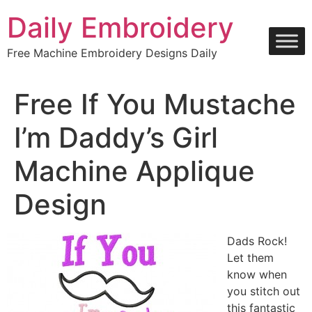
Skip
Daily Embroidery
to
content
Free Machine Embroidery Designs Daily
Free If You Mustache
I’m Daddy’s Girl
Machine Applique
Design
Dads Rock!
Let them
know when
you stitch out
this fantastic