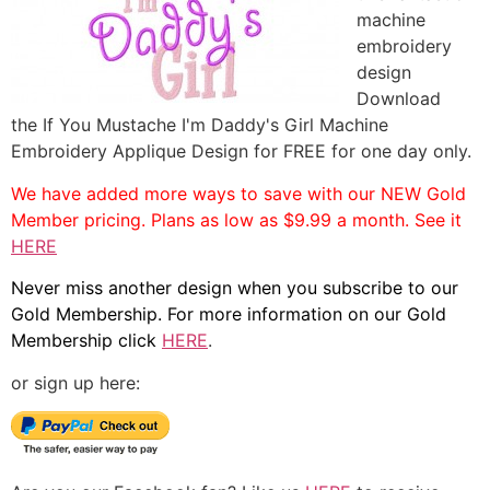
machine
embroidery
design
Download
the If You Mustache I'm Daddy's Girl Machine
Embroidery Applique Design for FREE for one day only.
We have added more ways to save with our NEW Gold
Member pricing. Plans as low as $9.99 a month. See it
HERE
Never miss another design when you subscribe to our
Gold Membership. For more information on our Gold
Membership click
HERE
.
or sign up here: