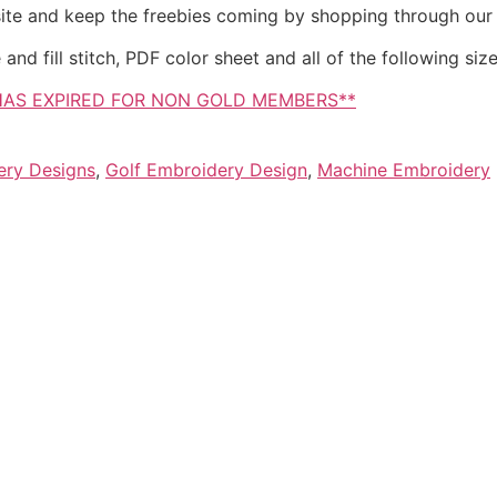
site and keep the freebies coming by shopping through our
d fill stitch, PDF color sheet and all of the following sizes
HAS EXPIRED FOR NON GOLD MEMBERS**
ery Designs
,
Golf Embroidery Design
,
Machine Embroidery