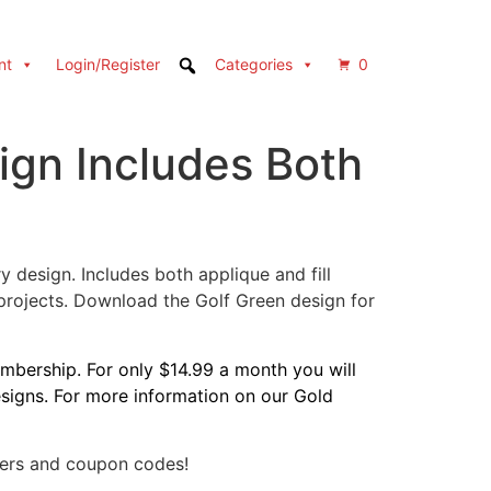
nt
Login/Register
Categories
0
ign Includes Both
 design. Includes both applique and fill
 projects. Download the Golf Green design for
bership. For only $14.99 a month you will
designs. For more information on our Gold
fers and coupon codes!