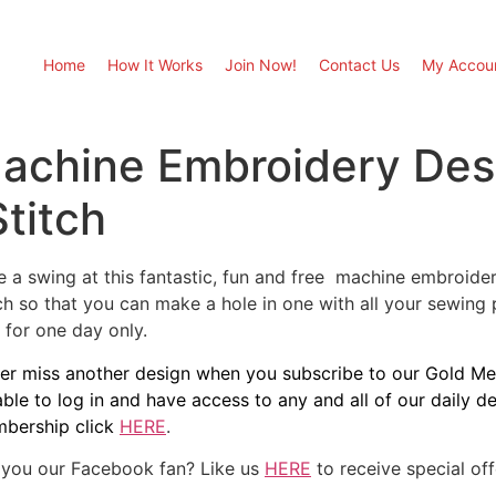
Home
How It Works
Join Now!
Contact Us
My Accou
Machine Embroidery Des
Stitch
e a swing at this fantastic, fun and free machine embroidery
tch so that you can make a hole in one with all your sewing
 for one day only.
er miss another design when you subscribe to our Gold Mem
able to log in and have access to any and all of our daily 
bership click
HERE
.
 you our Facebook fan? Like us
HERE
to receive special of