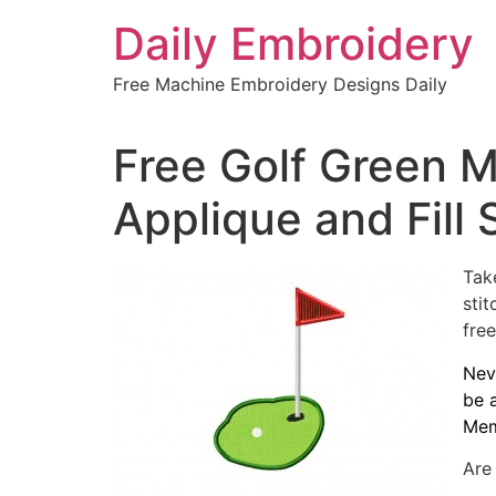
Skip
Daily Embroidery
to
content
Free Machine Embroidery Designs Daily
Free Golf Green 
Applique and Fill 
Tak
sti
free
Nev
be 
Mem
Are