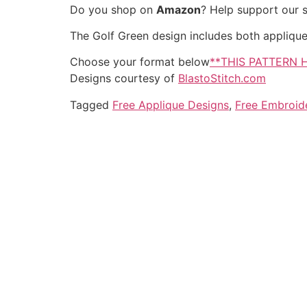
Do you shop on
Amazon
? Help support our 
The Golf Green design includes both applique an
Choose your format below
**THIS PATTERN 
Designs courtesy of
BlastoStitch.com
Tagged
Free Applique Designs
,
Free Embroid