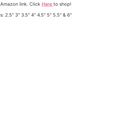
 Amazon link. Click
Here
to shop!
: 2.5" 3" 3.5" 4" 4.5" 5" 5.5" & 6"