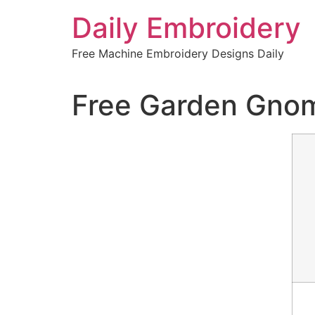
Skip
Daily Embroidery
to
content
Free Machine Embroidery Designs Daily
Free Garden Gno