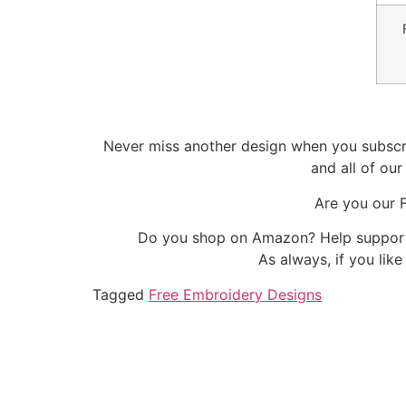
Never miss another design when you subscri
and all of ou
Are you our 
Do you shop on Amazon? Help support 
As always, if you lik
Tagged
Free Embroidery Designs