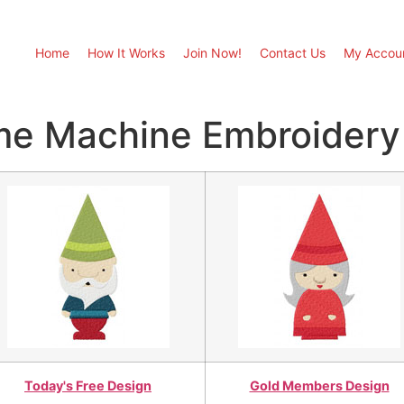
Home
How It Works
Join Now!
Contact Us
My Accou
me Machine Embroidery
Today's Free Design
Gold Members Design