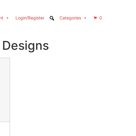
nt
Login/Register
Categories
0
 Designs