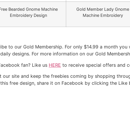
Free Bearded Gnome Machine
Gold Member Lady Gnome
Embroidery Design
Machine Embroidery
be to our Gold Membership. For only $14.99 a month you wi
r daily designs. For more information on our Gold Membersh
Facebook fan? Like us
HERE
to receive special offers and 
our site and keep the freebies coming by shopping throug
e this free design, share it on Facebook by clicking the Like