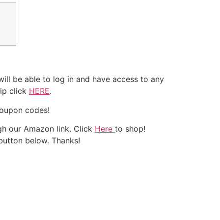
ll be able to log in and have access to any
ip click
HERE
.
coupon codes!
h our Amazon link. Click
Here
to shop!
 button below. Thanks!