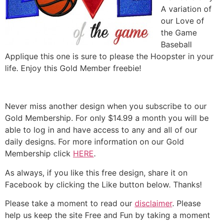
A variation of
our Love of
the Game
Baseball
Applique this one is sure to please the Hoopster in your
life. Enjoy this Gold Member freebie!
Never miss another design when you subscribe to our
Gold Membership. For only $14.99 a month you will be
able to log in and have access to any and all of our
daily designs. For more information on our Gold
Membership click
HERE
.
As always, if you like this free design, share it on
Facebook by clicking the Like button below. Thanks!
Please take a moment to read our
disclaimer
. Please
help us keep the site Free and Fun by taking a moment