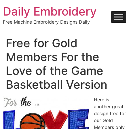
Skip
Daily Embroidery
to
content
Free Machine Embroidery Designs Daily
Free for Gold
Members For the
Love of the Game
Basketball Version
Here is
another great
design free for
our Gold
Members only.