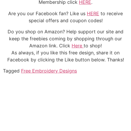
Membership click
HERE
.
Are you our Facebook fan? Like us
HERE
to receive
special offers and coupon codes!
Do you shop on Amazon? Help support our site and
keep the freebies coming by shopping through our
Amazon link. Click
Here
to shop!
As always, if you like this free design, share it on
Facebook by clicking the Like button below. Thanks!
Tagged
Free Embroidery Designs