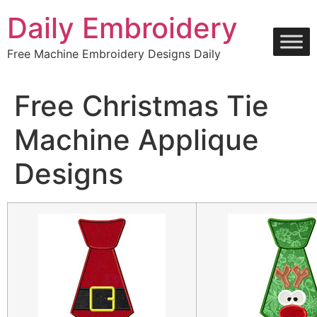
Skip
Daily Embroidery
to
content
Free Machine Embroidery Designs Daily
Free Christmas Tie
Machine Applique
Designs