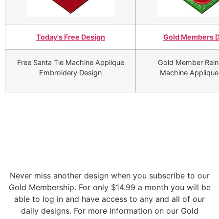
Today's Free Design
Gold Members 
Free Santa Tie Machine Applique
Gold Member Rein
Embroidery Design
Machine Applique
Never miss another design when you subscribe to our
Gold Membership. For only $14.99 a month you will be
able to log in and have access to any and all of our
daily designs. For more information on our Gold