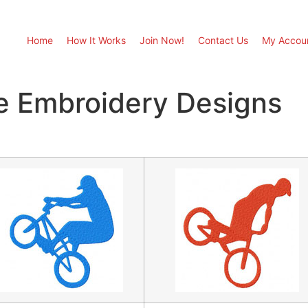
Home
How It Works
Join Now!
Contact Us
My Accou
 Embroidery Designs