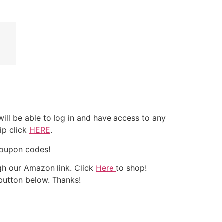
ll be able to log in and have access to any
ip click
HERE
.
coupon codes!
h our Amazon link. Click
Here
to shop!
 button below. Thanks!