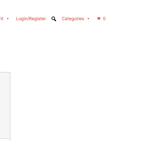
nt
Login/Register
Categories
0