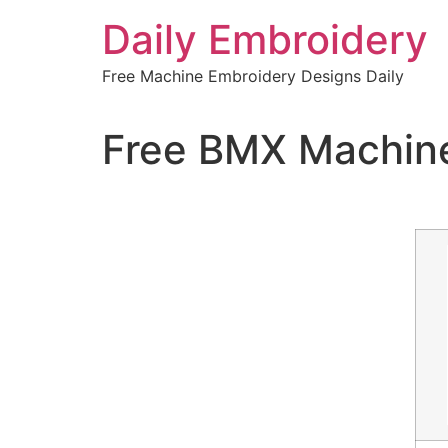
Skip
Daily Embroidery
to
content
Free Machine Embroidery Designs Daily
Free BMX Machine