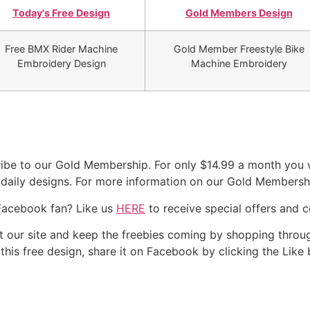
Today's Free Design
Gold Members Design
Free BMX Rider Machine
Gold Member Freestyle Bike
Embroidery Design
Machine Embroidery
be to our Gold Membership. For only $14.99 a month you wi
r daily designs. For more information on our Gold Membersh
Facebook fan? Like us
HERE
to receive special offers and 
our site and keep the freebies coming by shopping throug
e this free design, share it on Facebook by clicking the Like