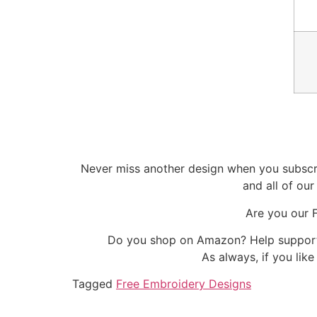
Never miss another design when you subscri
and all of ou
Are you our 
Do you shop on Amazon? Help support 
As always, if you lik
Tagged
Free Embroidery Designs