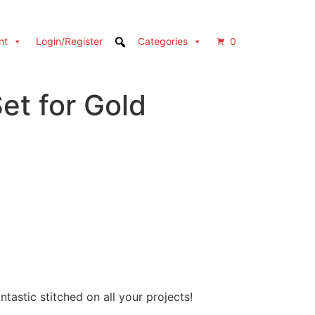
nt
Login/Register
Categories
0
et for Gold
tastic stitched on all your projects!