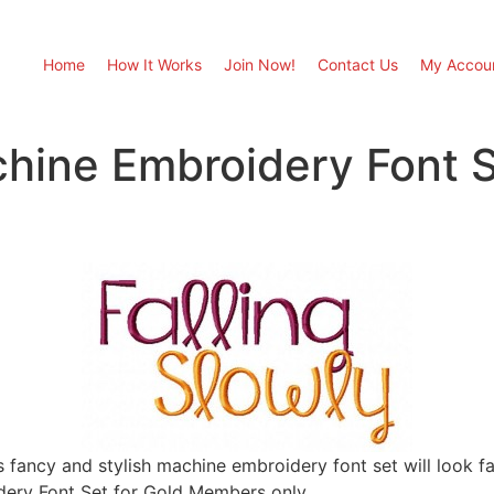
Home
How It Works
Join Now!
Contact Us
My Accou
chine Embroidery Font S
s fancy and stylish machine embroidery font set will look fan
ery Font Set for Gold Members only.