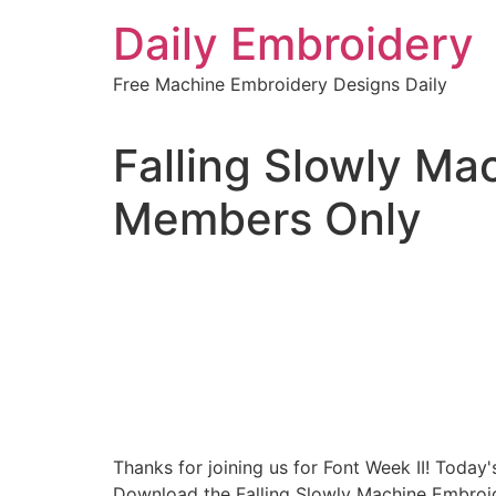
Skip
Daily Embroidery
to
content
Free Machine Embroidery Designs Daily
Falling Slowly Ma
Members Only
Thanks for joining us for Font Week II! Today'
Download the Falling Slowly Machine Embroid