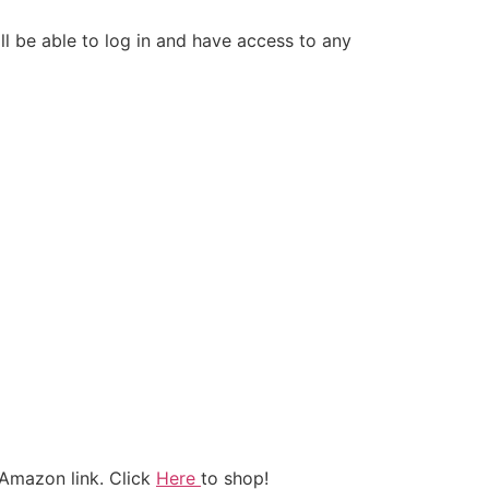
 be able to log in and have access to any
Amazon link. Click
Here
to shop!