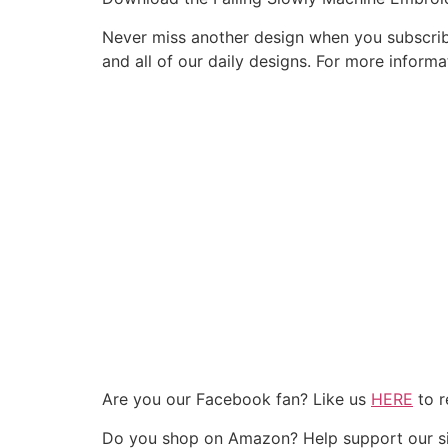
Never miss another design when you subscribe
and all of our daily designs. For more infor
Are you our Facebook fan? Like us
HERE
to r
Do you shop on Amazon? Help support our si