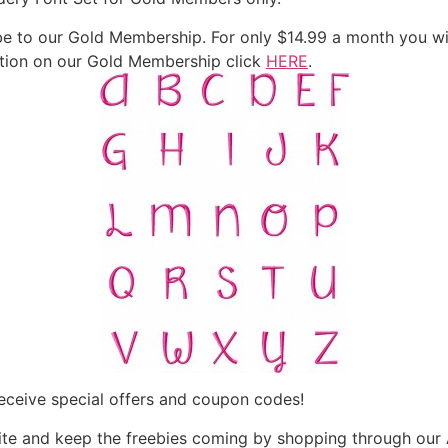
 to our Gold Membership. For only $14.99 a month you will
mation on our Gold Membership click
HERE
.
eceive special offers and coupon codes!
te and keep the freebies coming by shopping through our 