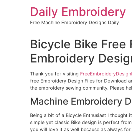
Skip
Daily Embroidery
to
content
Free Machine Embroidery Designs Daily
Bicycle Bike Free 
Embroidery Desig
Thank you for visiting
FreeEmbroideryDesign
free Embroidery Design Files for Download an
the embroidery sewing community. Please help
Machine Embroidery D
Being a bit of a Bicycle Enthusiast I thought i
simple yet classic Bike design is perfect from
you will love it as well because as always for