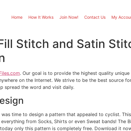
Home
How It Works
Join Now!
Contact Us
My Accou
Fill Stitch and Satin St
n
Files.com
. Our goal is to provide the highest quality unique
ywhere on the Internet. We strive to be the best source fo
 spread the word and visit daily.
esign
t was time to design a pattern that appealed to cyclist. This
 everything from Socks, Shirts or even Sweat bands! The Bike
 today only this pattern is completely free. Download it no