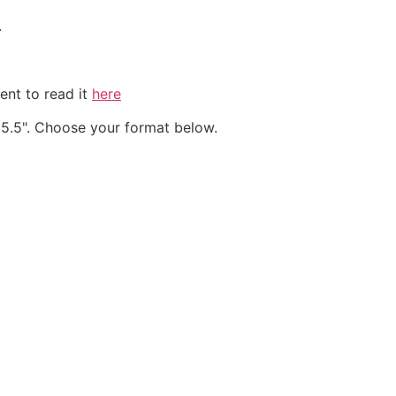
.
ent to read it
here
 & 5.5". Choose your format below.