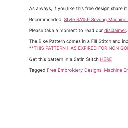
As always, if you like this free design share 
Recommended:
Style SA156 Sewing Machine B
Please take a moment to read our
disclaimer
The Bike Pattern comes in a Fill Stitch and inc
**THIS PATTERN HAS EXPIRED FOR NON G
Get this pattern in a Satin Stitch
HERE
Tagged
Free Embroidery Designs
,
Machine E