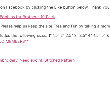
it on Facebook by clicking the Like button below. Thank You
obbins for Brother - 10 Pack
. Please help us keep the site Free and Fun by taking a mom
ludes the following sizes: 1" 1.5" 2" 2.5" 3" 3.5" 4" 4.5" 5"
OLD MEMBERS**
mbroidery
,
Needlepoint
,
Stitched Pattern