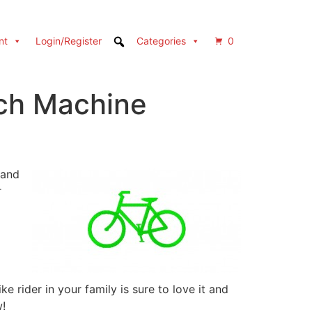
nt
Login/Register
Categories
0
itch Machine
 and
r
 rider in your family is sure to love it and
w!