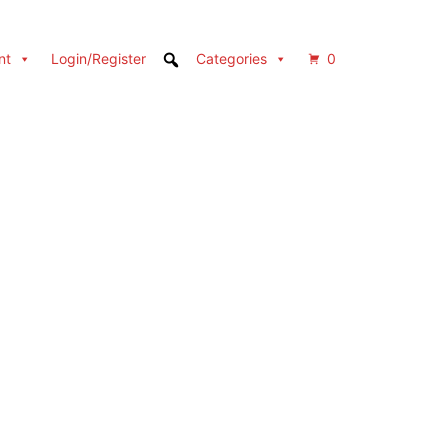
nt
Login/Register
Categories
0