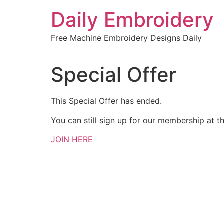
Skip
Daily Embroidery
to
content
Free Machine Embroidery Designs Daily
Special Offer
This Special Offer has ended.
You can still sign up for our membership at th
JOIN HERE