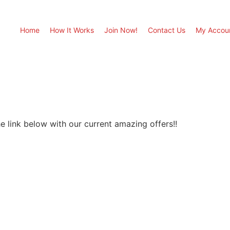
Home
How It Works
Join Now!
Contact Us
My Accou
e link below with our current amazing offers!!