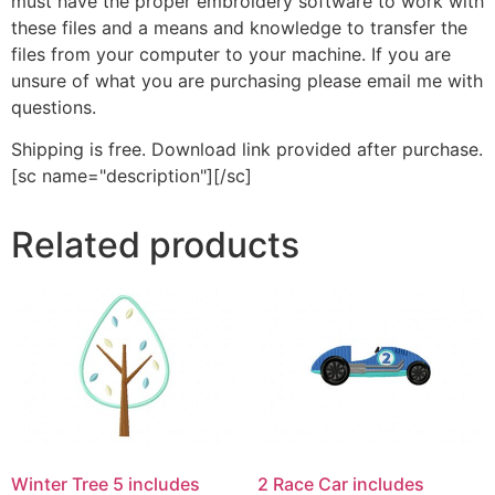
must have the proper embroidery software to work with
these files and a means and knowledge to transfer the
files from your computer to your machine. If you are
unsure of what you are purchasing please email me with
questions.
Shipping is free. Download link provided after purchase.
[sc name="description"][/sc]
Related products
Winter Tree 5 includes
2 Race Car includes