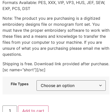
Formats Available: PES, XXX, VIP, VP3, HUS, JEF, SEW,
EXP, PCS, DST
Note: The product you are purchasing is a digitized
embroidery designs file or monogram font set. You
must have the proper embroidery software to work with
these files and a means and knowledge to transfer the
files from your computer to your machine. If you are
unsure of what you are purchasing please email me with
questions.
Shipping is free. Download link provided after purchase.
[sc name=”short”][/sc]
File Types
Fish
Add to cart
1