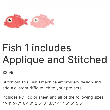
Fish 1 includes
Applique and Stitched
$
2.99
Stitch out this Fish 1 machine embroidery design and
add a custom-riffic touch to your projects!
Includes PDF color sheet and all of the following sizes:
4×4″ 5×7″ 6×10″ 2.5″ 3″ 3.5″ 4″ 4.5″ 5″ 5.5″