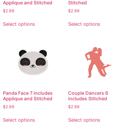
Applique and Stitched
Stitched
$
2.99
$
2.99
This
This
Select options
Select options
product
product
has
has
multiple
multiple
variants.
variants.
The
The
options
options
may
may
be
be
chosen
chosen
on
on
Panda Face 7 includes
Couple Dancers 6
the
the
Applique and Stitched
includes Stitched
product
product
$
2.99
$
2.99
page
page
This
This
Select options
Select options
product
product
has
has