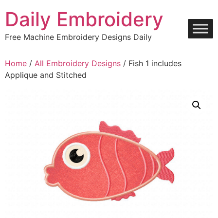
Skip
Daily Embroidery
to
content
Free Machine Embroidery Designs Daily
Home
/
All Embroidery Designs
/ Fish 1 includes
Applique and Stitched