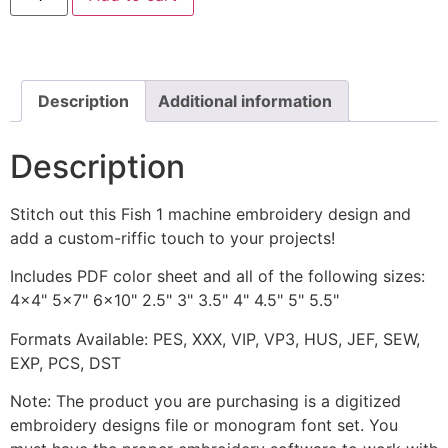
includes
Applique
and
Stitched
quantity
Description
Additional information
Description
Stitch out this Fish 1 machine embroidery design and
add a custom-riffic touch to your projects!
Includes PDF color sheet and all of the following sizes:
4x4" 5x7" 6x10" 2.5" 3" 3.5" 4" 4.5" 5" 5.5"
Formats Available: PES, XXX, VIP, VP3, HUS, JEF, SEW,
EXP, PCS, DST
Note: The product you are purchasing is a digitized
embroidery designs file or monogram font set. You