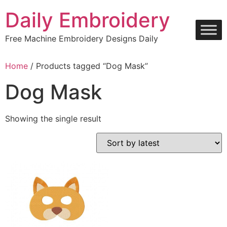
Skip
Daily Embroidery
to
content
Free Machine Embroidery Designs Daily
Home
/ Products tagged “Dog Mask”
Dog Mask
Showing the single result