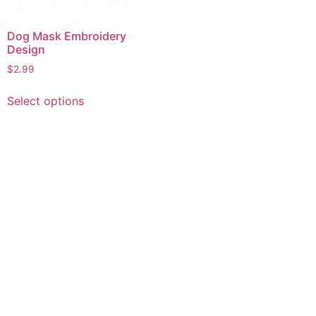
Dog Mask Embroidery
Design
$
2.99
This
Select options
product
has
multiple
variants.
The
options
may
be
chosen
on
the
product
page