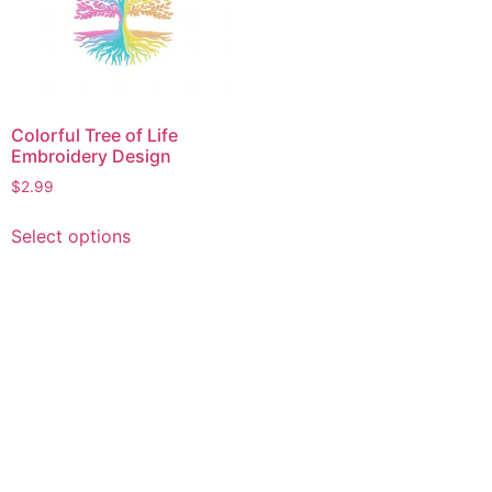
Colorful Tree of Life
Embroidery Design
$
2.99
This
Select options
product
has
multiple
variants.
The
options
may
be
chosen
on