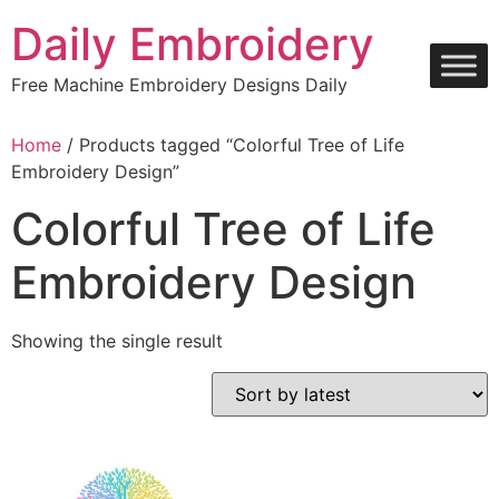
Skip
Daily Embroidery
to
content
Free Machine Embroidery Designs Daily
Home
/ Products tagged “Colorful Tree of Life
Embroidery Design”
Colorful Tree of Life
Embroidery Design
Showing the single result