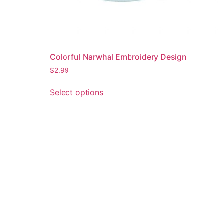
Colorful Narwhal Embroidery Design
$
2.99
This
Select options
product
has
multiple
variants.
The
options
may
be
chosen
on
the