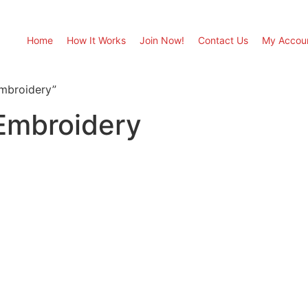
Home
How It Works
Join Now!
Contact Us
My Accou
Embroidery”
 Embroidery