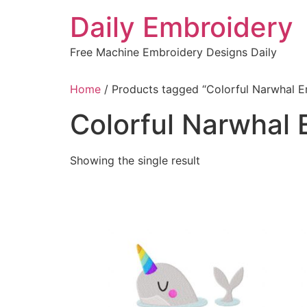
Skip
Daily Embroidery
to
content
Free Machine Embroidery Designs Daily
Home
/ Products tagged “Colorful Narwhal 
Colorful Narwhal
Showing the single result