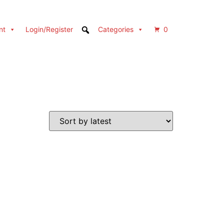
nt
Login/Register
Categories
0