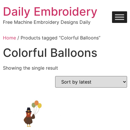
Skip
Daily Embroidery
to
content
Free Machine Embroidery Designs Daily
Home
/ Products tagged “Colorful Balloons”
Colorful Balloons
Showing the single result