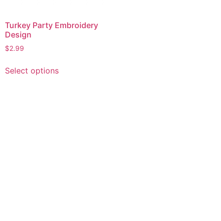
Turkey Party Embroidery
Design
$
2.99
This
Select options
product
has
multiple
variants.
The
options
may
be
chosen
on
the
product
page