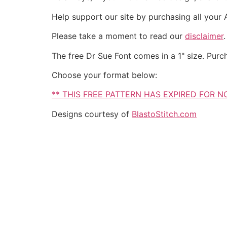
Help support our site by purchasing all your
Please take a moment to read our
disclaimer
The free Dr Sue Font comes in a 1" size. Purc
Choose your format below:
** THIS FREE PATTERN HAS EXPIRED FOR 
Designs courtesy of
BlastoStitch.com