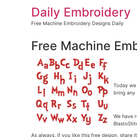
Skip
Daily Embroidery
to
content
Free Machine Embroidery Designs Daily
Free Machine Emb
Today we a
bring any 
We have r
BlastoStit
As always, if you like this free design, share