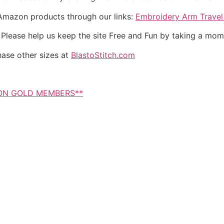
 Amazon products through our links:
Embroidery Arm Trave
. Please help us keep the site Free and Fun by taking a mom
hase other sizes at
BlastoStitch.com
NON GOLD MEMBERS**