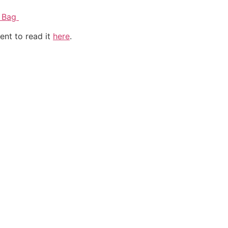
l Bag
ent to read it
here
.