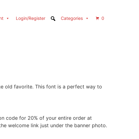
nt
Login/Register
Categories
0
e old favorite. This font is a perfect way to
 code for 20% of your entire order at
 the welcome link just under the banner photo.