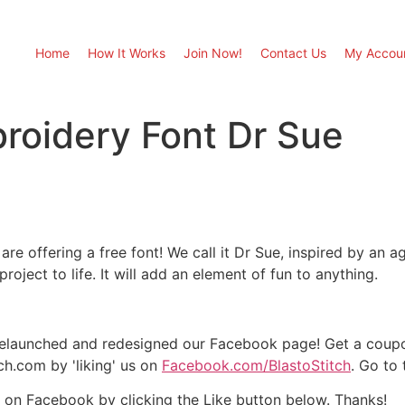
Home
How It Works
Join Now!
Contact Us
My Accou
roidery Font Dr Sue
re offering a free font! We call it Dr Sue, inspired by an ag
project to life. It will add an element of fun to anything.
elaunched and redesigned our Facebook page! Get a coupon
ch.com by 'liking' us on
Facebook.com/BlastoStitch
. Go to
 it on Facebook by clicking the Like button below. Thanks!