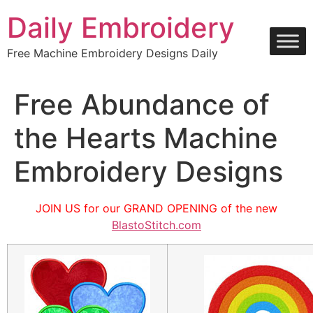
Skip
Daily Embroidery
to
content
Free Machine Embroidery Designs Daily
Free Abundance of
the Hearts Machine
Embroidery Designs
JOIN US for our GRAND OPENING of the new
BlastoStitch.com