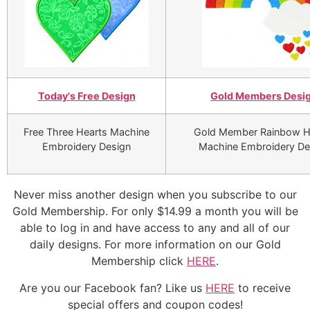
Today's Free Design
Gold Members Desi
Free Three Hearts Machine
Gold Member Rainbow H
Embroidery Design
Machine Embroidery De
Never miss another design when you subscribe to our
Gold Membership. For only $14.99 a month you will be
able to log in and have access to any and all of our
daily designs. For more information on our Gold
Membership click
HERE
.
Are you our Facebook fan? Like us
HERE
to receive
special offers and coupon codes!