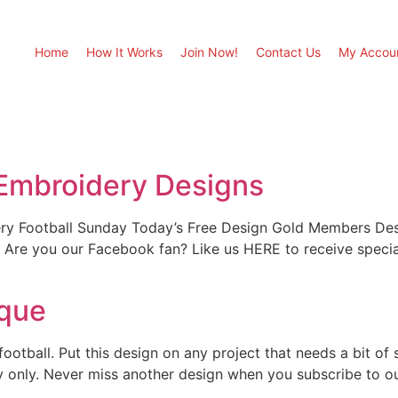
Home
How It Works
Join Now!
Contact Us
My Accou
 Embroidery Designs
ry Football Sunday Today’s Free Design Gold Members Desi
our Facebook fan? Like us HERE to receive special of
ique
otball. Put this design on any project that needs a bit of sp
 day only. Never miss another design when you subscribe to