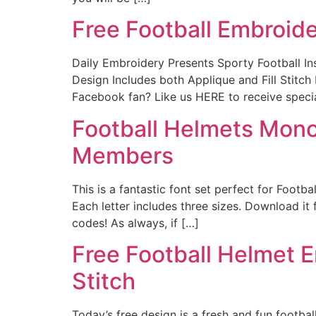
Free Football Embroid
Daily Embroidery Presents Sporty Football 
Design Includes both Applique and Fill S
Facebook fan? Like us HERE to receive speci
Football Helmets Mon
Members
This is a fantastic font set perfect for Footb
Each letter includes three sizes. Download i
codes! As always, if […]
Free Football Helmet E
Stitch
Today’s free design is a fresh and fun footbal