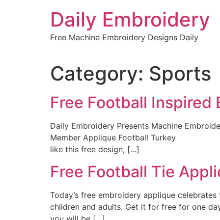
Skip
Daily Embroidery
to
content
Free Machine Embroidery Designs Daily
Category:
Sports
Free Football Inspired
Daily Embroidery Presents Machine Embroide
Member Applique Football Turkey Are you 
like this free design, […]
Free Football Tie Appl
Today’s free embroidery applique celebrates fo
children and adults. Get it for free for one
you will be […]