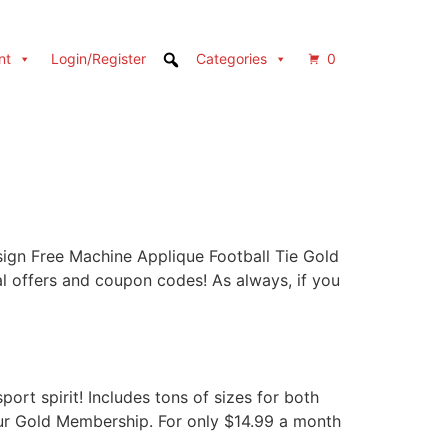
nt
Login/Register
Categories
0
gn Free Machine Applique Football Tie Gold
fers and coupon codes! As always, if you
ort spirit! Includes tons of sizes for both
 our Gold Membership. For only $14.99 a month