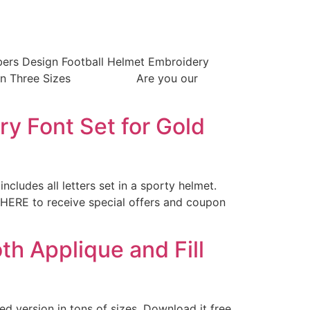
bers Design Football Helmet Embroidery
ont Set in Three Sizes Are you our
 Font Set for Gold
ncludes all letters set in a sporty helmet.
 HERE to receive special offers and coupon
h Applique and Fill
ed version in tons of sizes. Download it free