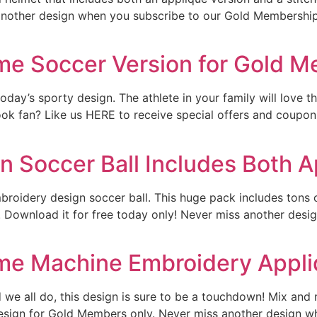
 another design when you subscribe to our Gold Membership.
ame Soccer Version for Gold 
ay’s sporty design. The athlete in your family will love thi
k fan? Like us HERE to receive special offers and coupon c
 Soccer Ball Includes Both Ap
broidery design soccer ball. This huge pack includes tons of
t. Download it for free today only! Never miss another des
ame Machine Embroidery Appl
e all do, this design is sure to be a touchdown! Mix and m
sign for Gold Members only. Never miss another design w