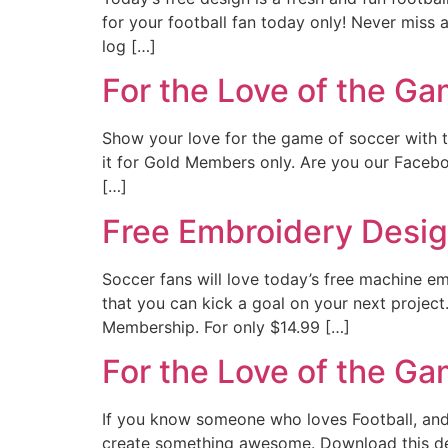
for your football fan today only! Never miss
log […]
For the Love of the G
Show your love for the game of soccer with tod
it for Gold Members only. Are you our Faceboo
[…]
Free Embroidery Design
Soccer fans will love today’s free machine em
that you can kick a goal on your next projec
Membership. For only $14.99 […]
For the Love of the G
If you know someone who loves Football, and w
create something awesome. Download this de