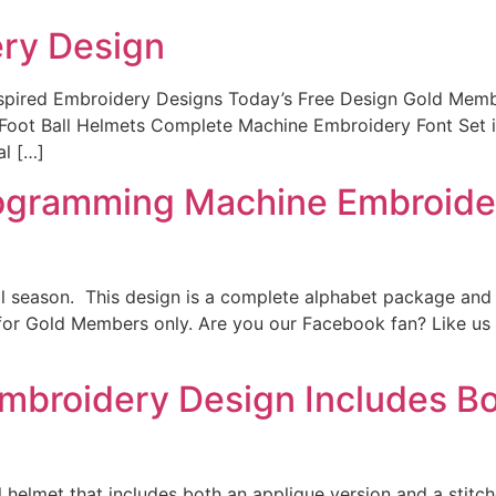
ery Design
Inspired Embroidery Designs Today’s Free Design Gold Mem
titch Foot Ball Helmets Complete Machine Embroidery F
al […]
ogramming Machine Embroidery
all season. This design is a complete alphabet package and i
t for Gold Members only. Are you our Facebook fan? Like us
mbroidery Design Includes Bot
l helmet that includes both an applique version and a stitch