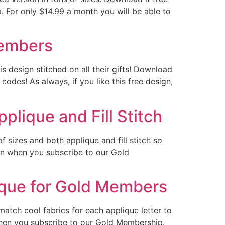
 For only $14.99 a month you will be able to
Members
s design stitched on all their gifts! Download
odes! As always, if you like this free design,
plique and Fill Stitch
 sizes and both applique and fill stitch so
ign when you subscribe to our Gold
ique for Gold Members
atch cool fabrics for each applique letter to
hen you subscribe to our Gold Membership.