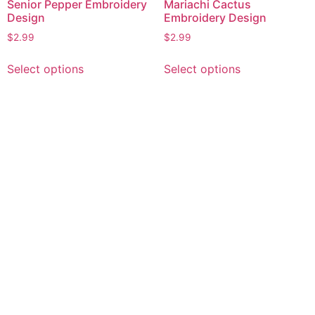
Senior Pepper Embroidery
Mariachi Cactus
Design
Embroidery Design
$
2.99
$
2.99
This
This
Select options
Select options
product
product
has
has
multiple
multiple
variants.
variants.
The
The
options
options
may
may
be
be
chosen
chosen
on
on
the
the
product
product
page
page