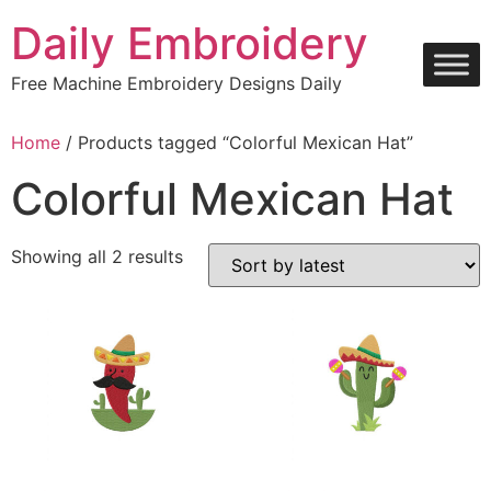
Skip
Daily Embroidery
to
content
Free Machine Embroidery Designs Daily
Home
/ Products tagged “Colorful Mexican Hat”
Colorful Mexican Hat
Sorted
Showing all 2 results
by
latest