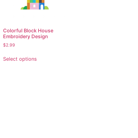
Colorful Block House
Embroidery Design
$
2.99
This
Select options
product
has
multiple
variants.
The
options
may
be
chosen
on
the