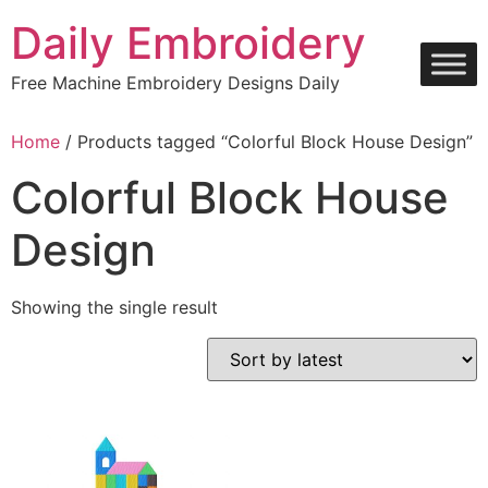
Skip
Daily Embroidery
to
content
Free Machine Embroidery Designs Daily
Home
/ Products tagged “Colorful Block House Design”
Colorful Block House
Design
Showing the single result